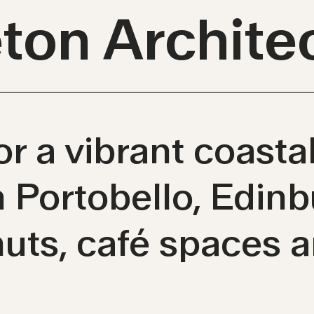
eton Archite