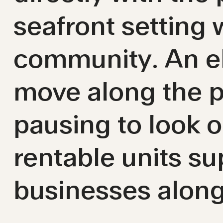
seafront setting
community. An el
move along the p
pausing to look ou
rentable units s
businesses alon