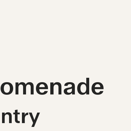
Promenade
ntry