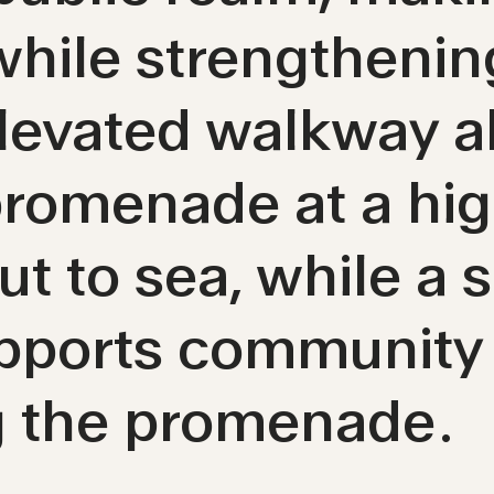
 while strengtheni
evated walkway al
romenade at a high
t to sea, while a s
upports community
g the promenade.