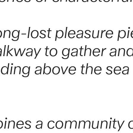
ong-lost pleasure pie
lkway to gather and
nding above the sea 
ines a community ca