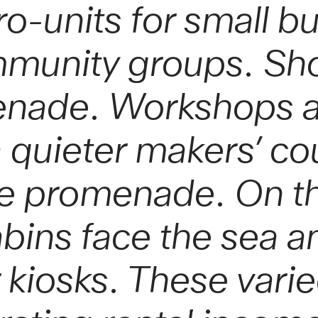
cro-units for small b
mmunity groups. Sh
enade. Workshops a
 quieter makers’ cou
he promenade. On th
abins face the sea a
r kiosks. These vari