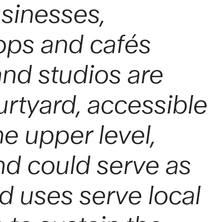
usinesses,
ops and cafés
nd studios are
rtyard, accessible
e upper level,
nd could serve as
ed uses serve local