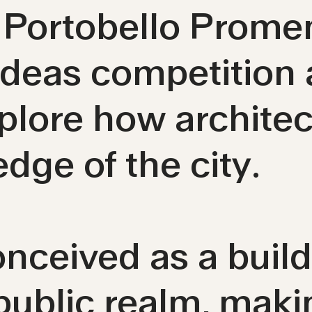
r Portobello Prom
 ideas competition
xplore how archite
edge of the city.
nceived as a buil
public realm, makin