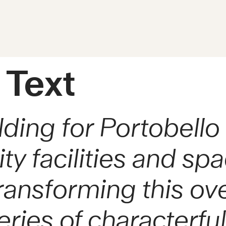
 Text
lding for Portobel
 facilities and spac
transforming this ov
eries of characterfu