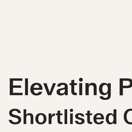
Elevating 
Shortlisted 