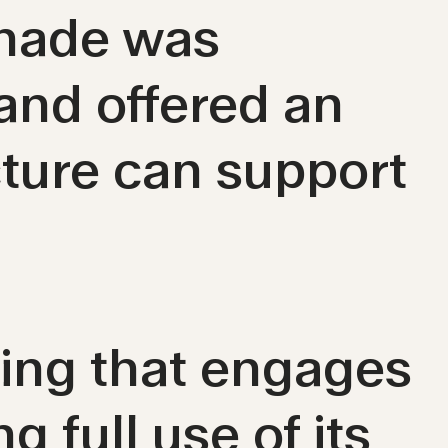
enade was
 and offered an
cture can support
ding that engages
g full use of its