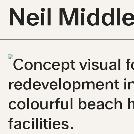
Neil Middl