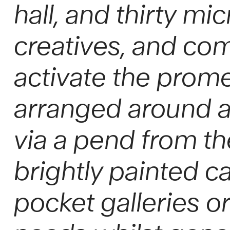
hall, and thirty mi
creatives, and co
activate the prom
arranged around a
via a pend from t
brightly painted c
pocket galleries o