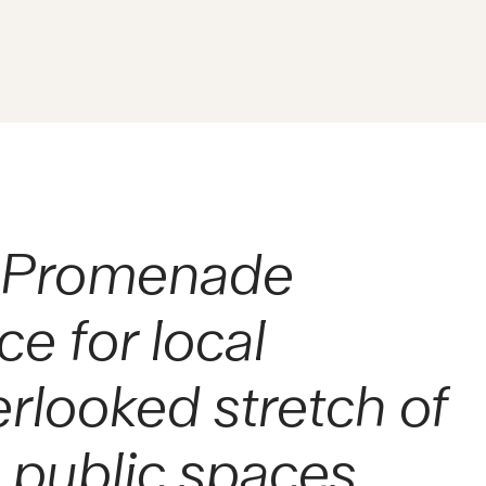
lo Promenade
e for local
erlooked stretch of
l public spaces.