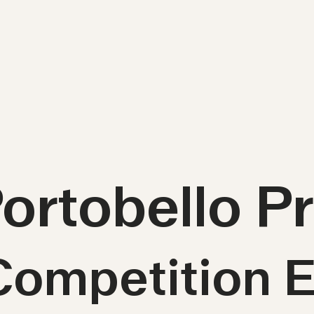
Portobello 
Competition E