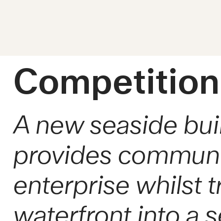
Competition
A new seaside bui
provides community
enterprise whilst 
waterfront into a s