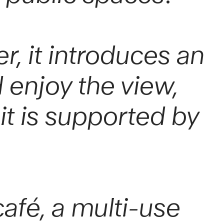
r, it introduces an
 enjoy the view,
it is supported by
fé, a multi-use