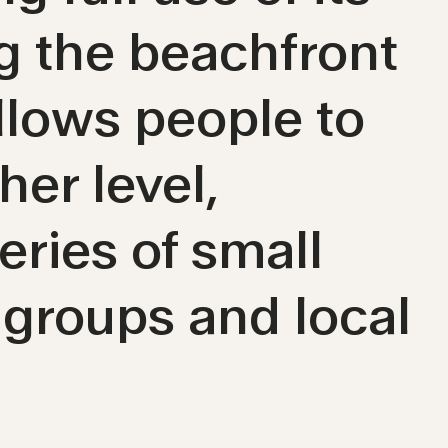
ng the beachfront
lows people to
er level,
eries of small
 groups and local