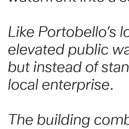
Like Portobello’s l
elevated public wa
but instead of sta
local enterprise.
The building comb