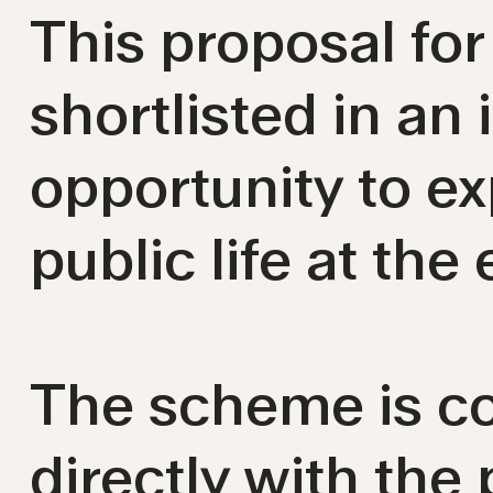
This proposal fo
shortlisted in an
opportunity to e
public life at the 
The scheme is co
directly with the 